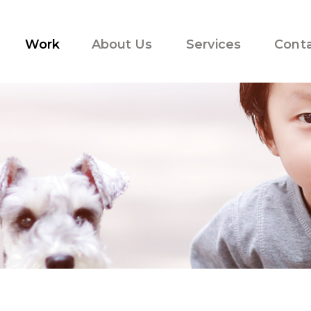
Work
About Us
Services
Cont