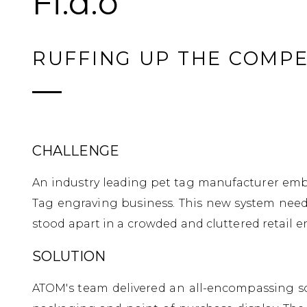
Fi.d.o
RUFFING UP THE COMPE
CHALLENGE
An industry leading pet tag manufacturer embar
Tag engraving business. This new system need
stood apart in a crowded and cluttered retail e
SOLUTION
ATOM's team delivered an all-encompassing sol