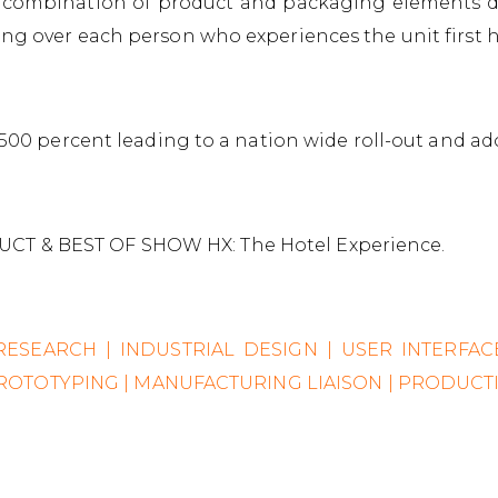
 combination of product and packaging elements de
ing over each person who experiences the unit first 
y 500 percent leading to a nation wide roll-out and ad
CT & BEST OF SHOW HX: The Hotel Experience.
 RESEARCH | INDUSTRIAL DESIGN | USER INTERFA
 PROTOTYPING | MANUFACTURING LIAISON | PRODUC