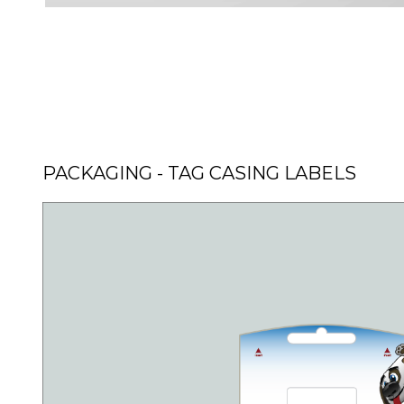
PACKAGING - TAG CASING LABELS