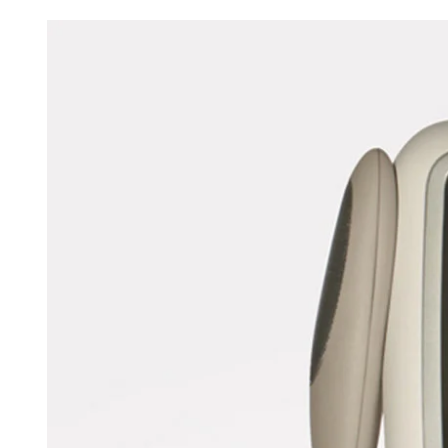
Fido Pet Tag Engraving System
from
ATOMde