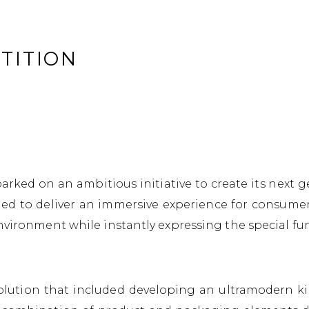
TITION
ked on an ambitious initiative to create its next g
ed to deliver an immersive experience for consumers
nvironment while instantly expressing the special fun
ution that included developing an ultramodern kiosk