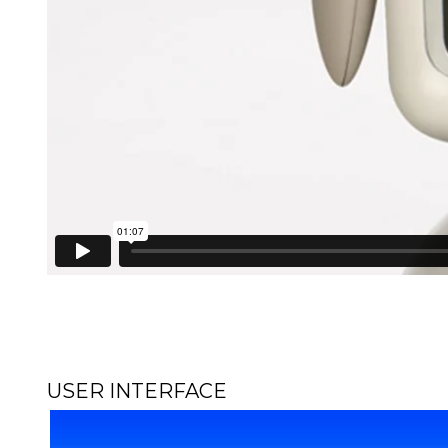
USER INTERFACE