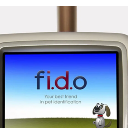
sign
on
Vimeo
.