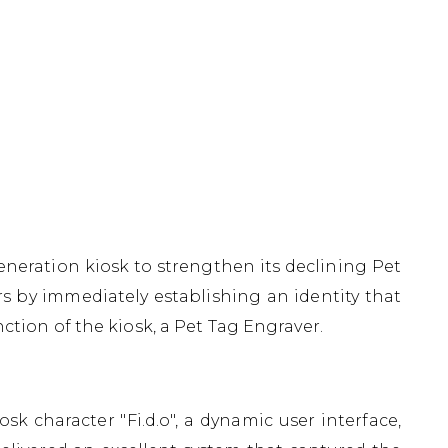
eneration kiosk to strengthen its declining Pet
 by immediately establishing an identity that
ction of the kiosk, a Pet Tag Engraver.
 character "Fi.d.o", a dynamic user interface,