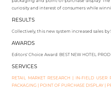
packaging and point-of-purchase display. The
curiosity and interest of consumers while winn
RESULTS
Collectively, this new system increased sales b
AWARDS
Editors' Choice Award: BEST NEW HOTEL PRODU
SERVICES
RETAIL MARKET RESEARCH | IN-FIELD USER
PACKAGING | POINT OF PURCHASE DISPLAY |