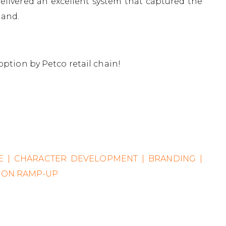
livered an excellent system that captured the
hand.
option by Petco retail chain!
CE | CHARACTER DEVELOPMENT | BRANDING |
TION RAMP-UP