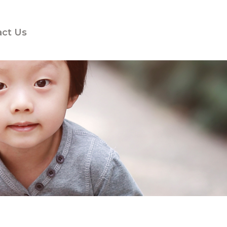
act Us