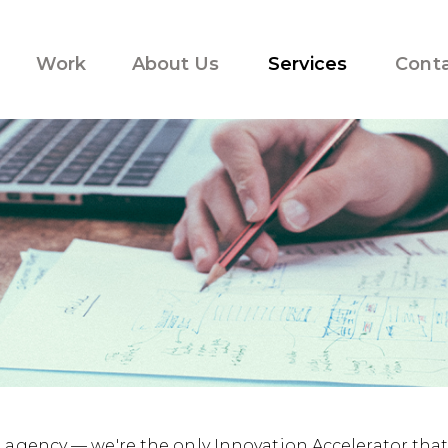
Work
About Us
Services
Cont
 agency — we're the only Innovation Accelerator that