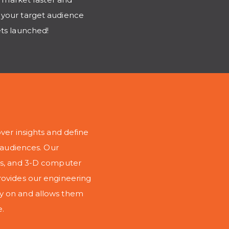
 your target audience
ets launched!
ver insights and define
r audiences. Our
ngs, and 3-D computer
rovides our engineering
ly on and allows them
e.