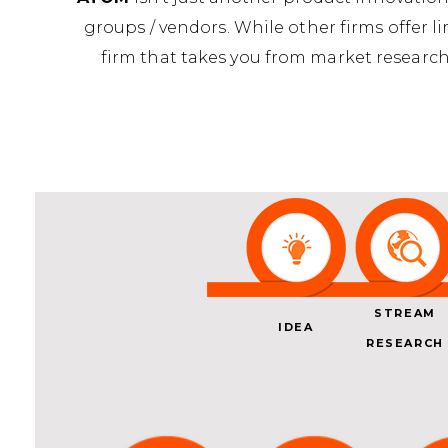
groups / vendors. While other firms offer l
firm that takes you from market research
STREAM
IDEA
RESEARCH