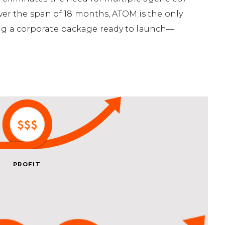
over the span of 18 months, ATOM is the only
ting a corporate package ready to launch—
PROFIT