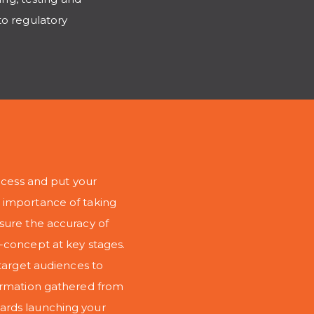
to regulatory
rocess and put your
 importance of taking
sure the accuracy of
-concept at key stages.
 target audiences to
formation gathered from
ards launching your