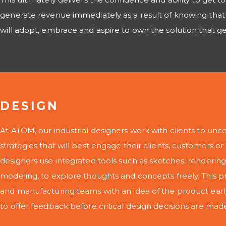
generate revenue immediately as a result of knowing that
will adopt, embrace and aspire to own the solution that g
DESIGN
At ATOM, our industrial designers work with clients to unco
strategies that will best engage their clients, customers o
designers use integrated tools such as sketches, renderi
modeling, to explore thoughts and concepts freely. This p
and manufacturing teams with an idea of the product ear
to offer feedback before critical design decisions are mad