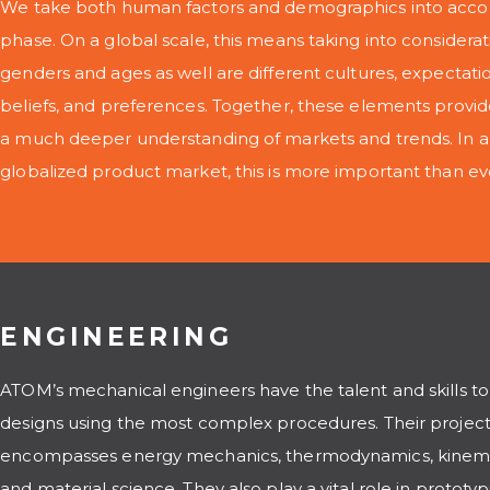
We take both human factors and demographics into accou
phase. On a global scale, this means taking into considerati
genders and ages as well are different cultures, expectation
beliefs, and preferences. Together, these elements provid
a much deeper understanding of markets and trends. In an
globalized product market, this is more important than ev
ENGINEERING
ATOM’s mechanical engineers have the talent and skills to
designs using the most complex procedures. Their project
encompasses energy mechanics, thermodynamics, kinemat
and material science. They also play a vital role in prototyp