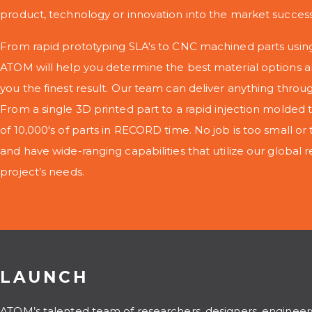
product, technology or innovation into the market successf
From rapid prototyping SLA's to CNC machined parts using
ATOM will help you determine the best material options a
you the finest result. Our team can deliver anything throu
From a single 3D printed part to a rapid injection molded t
of 10,000's of parts in RECORD time. No job is too small or 
and have wide-ranging capabilities that utilize our global re
project’s needs.
LAUNCH
ATOM’s talented team of researchers, designers, engineer