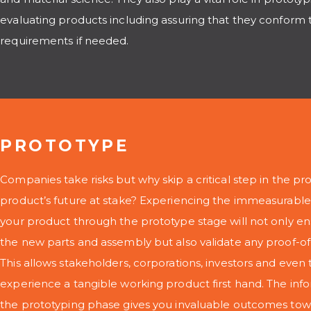
evaluating products including assuring that they conform 
requirements if needed.
PROTOTYPE
Companies take risks but why skip a critical step in the p
product’s future at stake? Experiencing the immeasurable
your product through the prototype stage will not only en
the new parts and assembly but also validate any proof-of
This allows stakeholders, corporations, investors and even
experience a tangible working product first hand. The in
the prototyping phase gives you invaluable outcomes tow