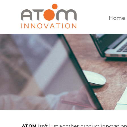
Home
ATOM
isn't just another product innovation