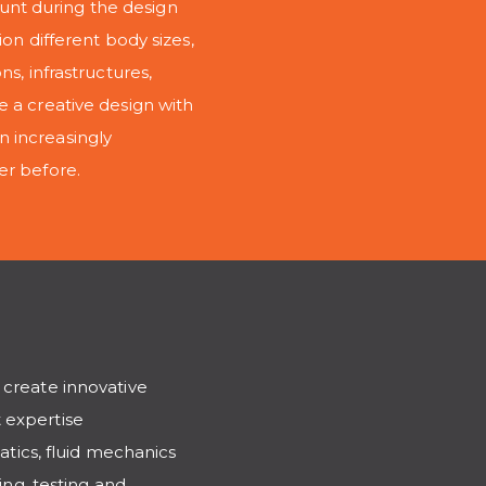
nt during the design
on different body sizes,
s, infrastructures,
e a creative design with
 increasingly
er before.
 create innovative
 expertise
ics, fluid mechanics
ing, testing and