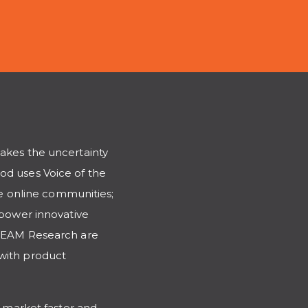
takes the uncertainty
od uses Voice of the
 online communities;
mpower innovative
STREAM Research are
 with product
o market faster and