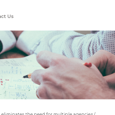
act Us
 eliminates the need for multiple agencies /