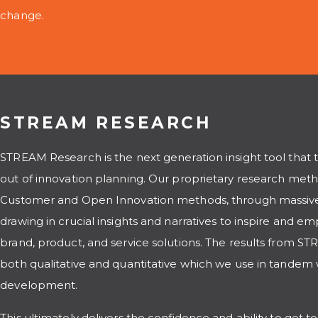
change.
STREAM RESEARCH
STREAM Research is the next generation insight tool that 
out of innovation planning. Our proprietary research meth
Customer and Open Innovation methods, through massive
drawing in crucial insights and narratives to inspire and e
brand, product, and service solutions. The results from 
both qualitative and quantitative which we use in tandem
development.
This ultimately delivers the confidence and ability to get t