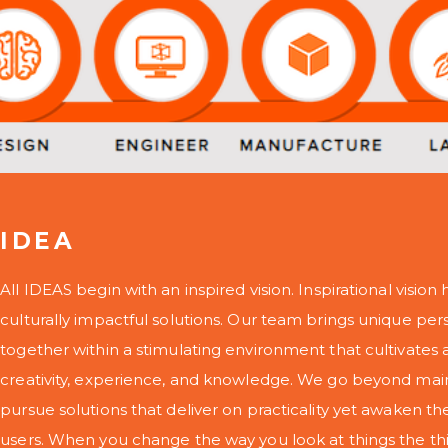
IDEA
All IDEAS begin with an inspired vision. Inspirational vision h
culturally impactful solutions. Our team brings unique per
together within a stimulating environment that cultivate
creativity, experience, and knowledge. We go beyond mai
pursue solutions that deliver on practicality yet awaken th
users. When you change the way you look at things the thi