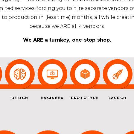
imited services, forcing you to hire separate vendors 
 to production in (less time) months, all while crea
because we ARE all 4 vendors.
We ARE a turnkey, one-stop shop.
DESIGN
ENGINEER
PROTOTYPE
LAUNCH