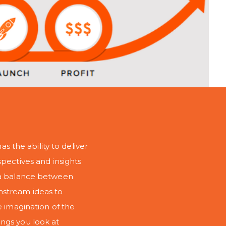
as the ability to deliver
spectives and insights
s a balance between
nstream ideas to
e imagination of the
ngs you look at