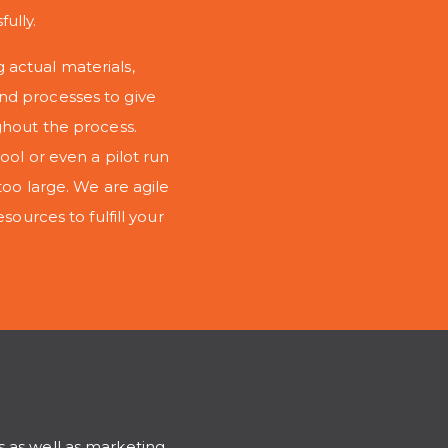
ully.
 actual materials,
nd processes to give
ghout the process.
ool or even a pilot run
too large. We are agile
sources to fulfill your
s as well as marketing