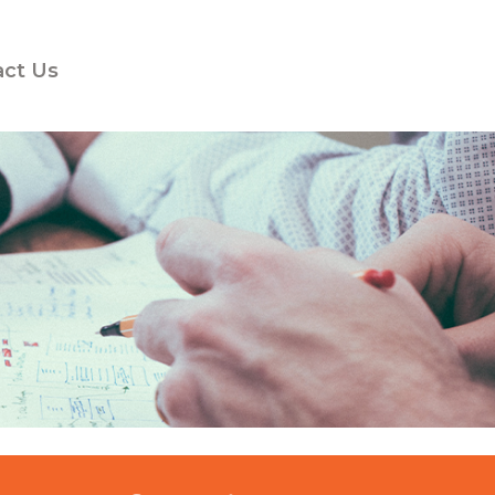
act Us