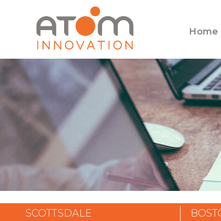
Home
SCOTTSDALE
BOST