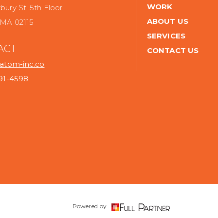
WORK
ury St, 5th Floor
ABOUT US
 MA 02115
SERVICES
ACT
CONTACT US
@atom-inc.co
691-4598
.
Powered by