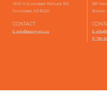
4343 N Scottsdale Rd Suite 150
361 Newb
Scottsdale, AZ 85251
Boston,
CONTACT
CONT
E: info@atom-inc.co
E: info
P: 781-
.
.