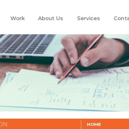
Work
About Us
Services
Cont
ON
HOME