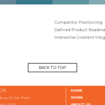
Competitor Positioning
Defined Product Roadm
Interactive Covalent Ins
BACK TO TOP
ON
HOME
WORK
ury St, 5th Floor
ABOUT US
 MA 02115