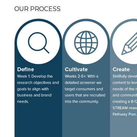
OUR PROCESS