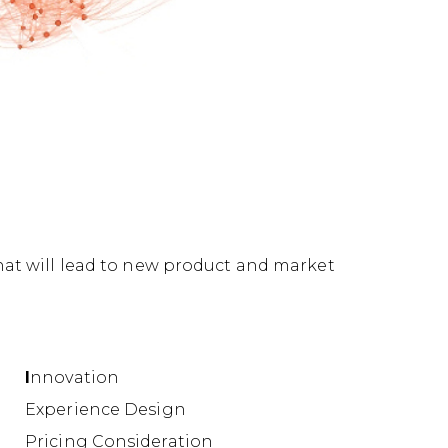
hat will lead to new product and market
I
nnovation
Experience Design
Pricing Consideration