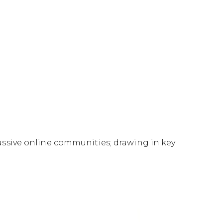
ssive online communities; drawing in key