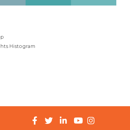
ap
ights Histogram