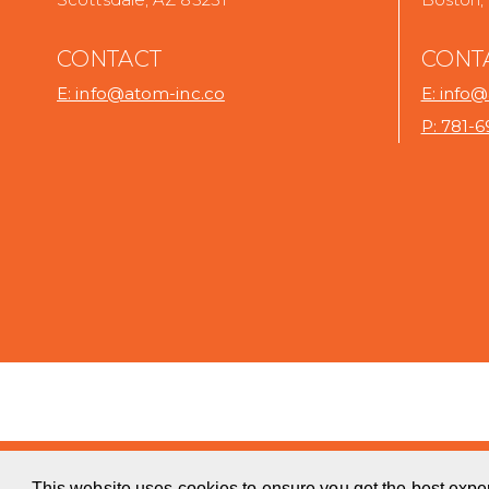
CONTACT
CONT
E: info@atom-inc.co
E: info
P: 781-
.
.
This website uses cookies to ensure you get the best expe