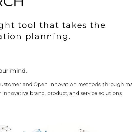
RCH
ght tool that takes the
ation planning.
our mind.
e Customer and Open Innovation methods, through ma
innovative brand, product, and service solutions.