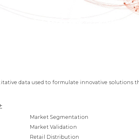
tative data used to formulate innovative solutions t
:
Market Segmentation
Market Validation
Retail Distribution