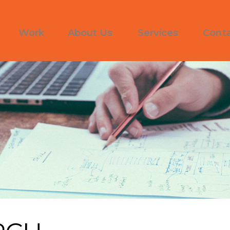
Work
About Us
Services
Cont