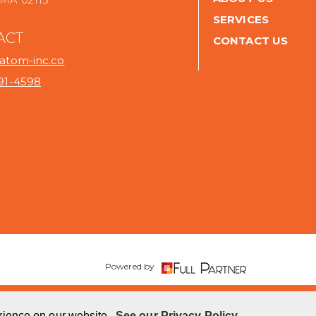
SERVICES
ACT
CONTACT US
@atom-inc.co
691-4598
.
Powered by
rience on our website.
See our Privacy Policy.