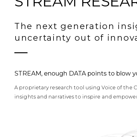
STREAM RESEA
The next generation insi
uncertainty out of innov
STREAM, enough DATA points to blow y
A proprietary research tool using Voice of th
insights and narratives to inspire and empower 