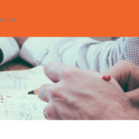
act Us