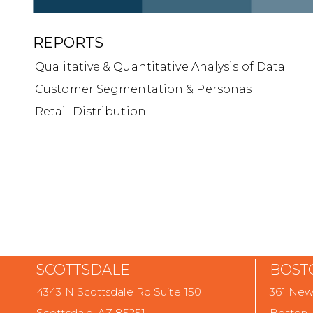
REPORTS
Qualitative & Quantitative Analysis of Data
Customer Segmentation & Personas
Retail Distribution
SCOTTSDALE
BOST
4343 N Scottsdale Rd Suite 150
361 Newb
Scottsdale, AZ 85251
Boston,