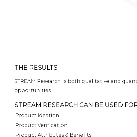
THE RESULTS
STREAM Research is both qualitative and quanti
opportunities.
STREAM RESEARCH CAN BE USED FOR
Product Ideation
Product Verification
Product Attributes & Benefits